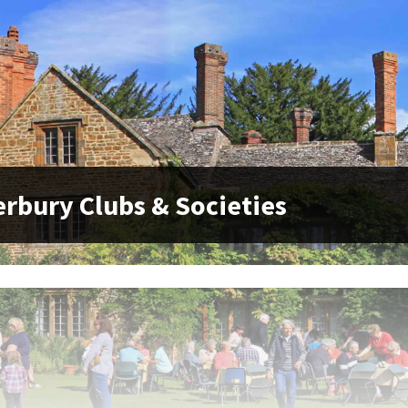
rbury Clubs & Societies