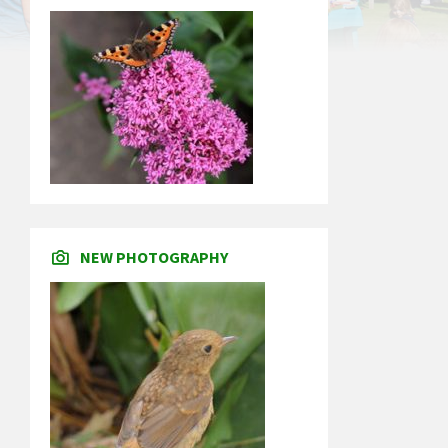
NEW PHOTOGRAPHY