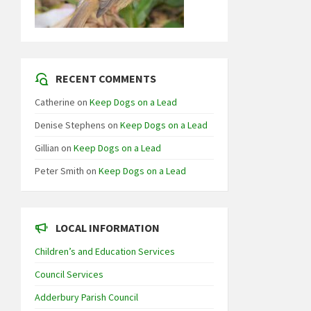
RECENT COMMENTS
Catherine
on
Keep Dogs on a Lead
Denise Stephens
on
Keep Dogs on a Lead
Gillian
on
Keep Dogs on a Lead
Peter Smith
on
Keep Dogs on a Lead
LOCAL INFORMATION
Children’s and Education Services
Council Services
Adderbury Parish Council