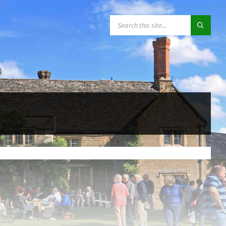
SEARCH: