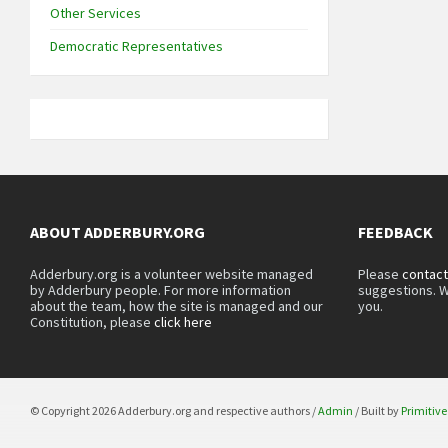
Other Services
Democratic Representatives
ABOUT ADDERBURY.ORG
FEEDBACK
Adderbury.org is a volunteer website managed
Please
contact
by Adderbury people. For more information
suggestions. W
about the team, how the site is managed and our
you.
Constitution, please
click here
© Copyright 2026 Adderbury.org and respective authors /
Admin
/ Built by
Primitive