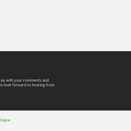
 us
with your comments and
e look forward to hearing from
 Digital